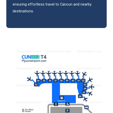
ensuring effortless travel to Cancun and nearby
destinations.