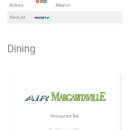
Airlines
Alliance
WestJet
Dining
Restaurant Bar