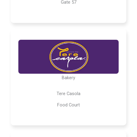
Gate 57
Bakery
Tere Casola
Food Court