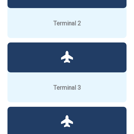
Terminal 2
Terminal 3