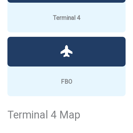
Terminal 4
FBO
Terminal 4 Map