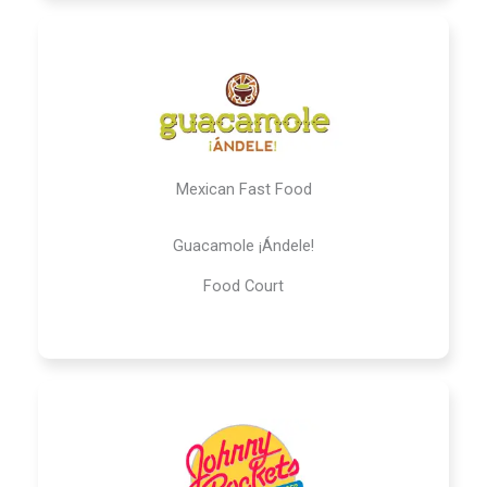
Mexican Fast Food
Guacamole ¡Ándele!
Food Court