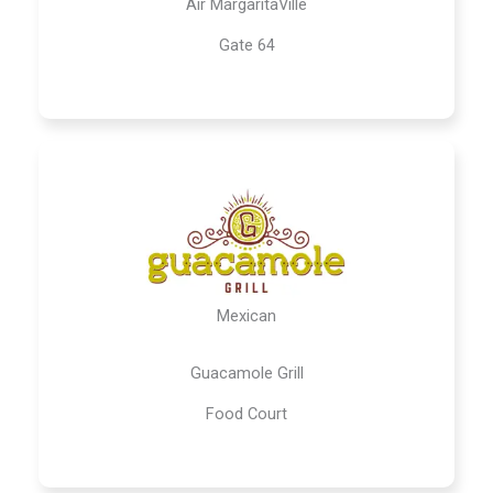
Air MargaritaVille
Gate 64
Mexican
Guacamole Grill
Food Court