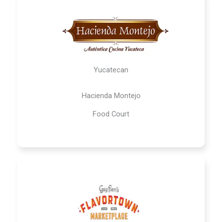
Yucatecan
Hacienda Montejo
Food Court