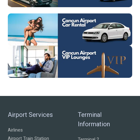
Airport Services
Terminal
Information
Airlines
Airport Train Station
Terminal 2