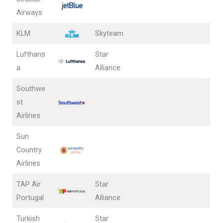
Airways
KLM
Skyteam
Lufthans
Star
a
Alliance
Southwe
st
Airlines
Sun
Country
Airlines
TAP Air
Star
Portugal
Alliance
Turkish
Star