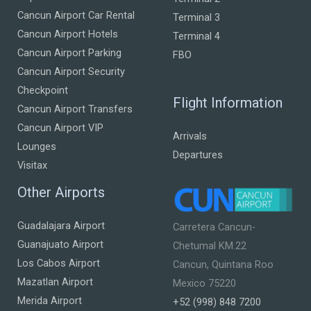
Cancun Airport Car Rental
Terminal 3
Cancun Airport Hotels
Terminal 4
Cancun Airport Parking
FBO
Cancun Airport Security
Checkpoint
Flight Information
Cancun Airport Transfers
Cancun Airport VIP
Arrivals
Lounges
Departures
Visitax
Other Airports
Guadalajara Airport
Carretera Cancun-
Guanajuato Airport
Chetumal KM.22
Los Cabos Airport
Cancun, Quintana Roo
Mazatlan Airport
Mexico 75220
Merida Airport
+52 (998) 848 7200