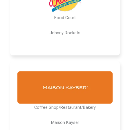
Food Court
Johnny Rockets
Coffee Shop/Restaurant/Bakery
Maison Kayser