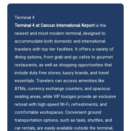
Terminal 4
Terminal 4 at Cancun International Airport
is the
newest and most modern terminal, designed to
accommodate both domestic and international
travelers with top-tier facilities. It offers a variety of
dining options, from grab-and-go cafes to gourmet
restaurants, as well as shopping opportunities that
include duty-free stores, luxury brands, and travel
essentials. Travelers can access amenities like
ATMs, currency exchange counters, and spacious
seating areas, while VIP lounges provide an exclusive
retreat with high-speed Wi-Fi, refreshments, and
comfortable workspaces. Convenient ground
transportation options, such as taxis, shuttles, and
car rentals
, are easily available outside the terminal,