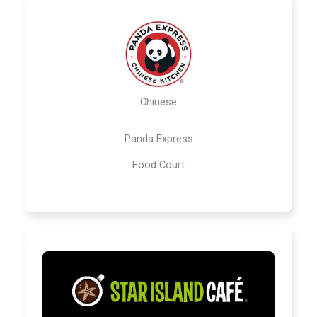
Chinese
Panda Express
Food Court