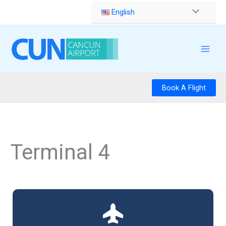
Skip
English
to
content
Book A Flight
Terminal 4