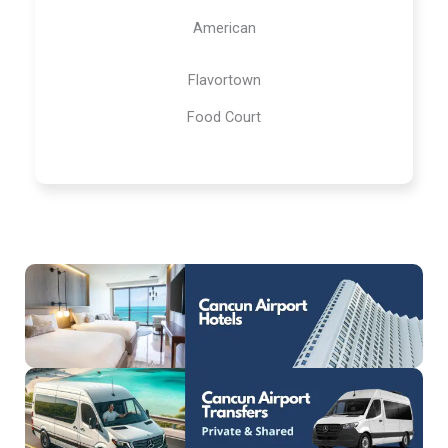
American
Flavortown
Food Court