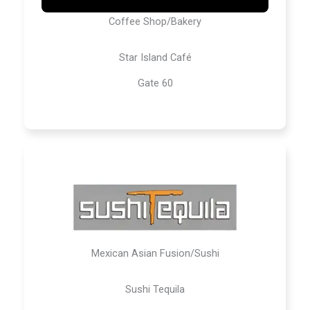
Coffee Shop/Bakery
Star Island Café
Gate 60
Mexican Asian Fusion/Sushi
Sushi Tequila