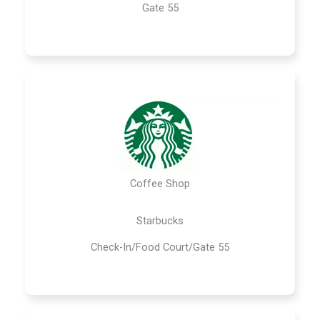
Gate 55
Coffee Shop
Starbucks
Check-In/Food Court/Gate 55