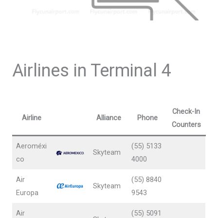
Airlines in Terminal 4
Check-In
Airline
Alliance
Phone
Counters
Aeroméxi
(55) 5133
Skyteam
co
4000
Air
(55) 8840
Skyteam
Europa
9543
Air
(55) 5091