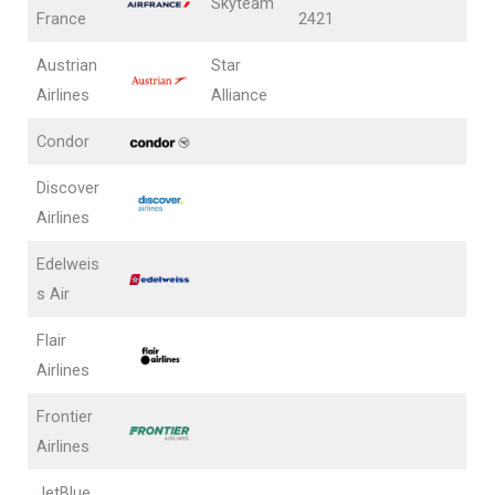
Skyteam
France
2421
Austrian
Star
Airlines
Alliance
Condor
Discover
Airlines
Edelweis
s Air
Flair
Airlines
Frontier
Airlines
JetBlue